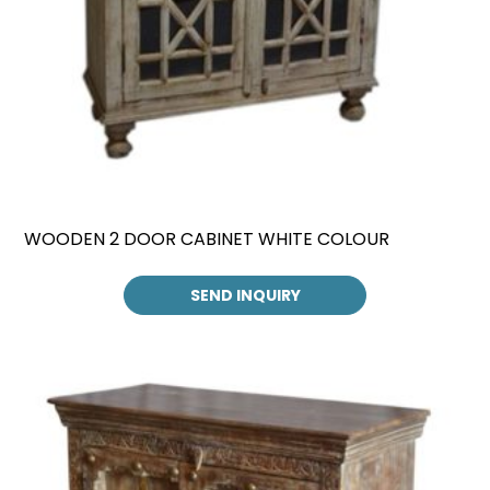
WOODEN 2 DOOR CABINET WHITE COLOUR
SEND INQUIRY