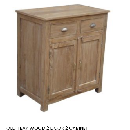
OLD TEAK WOOD 2 DOOR 2 CABINET