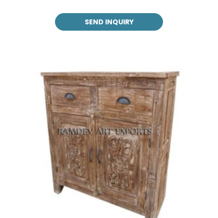
SEND INQUIRY