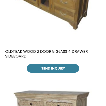
OLDTEAK WOOD 2 DOOR 8 GLASS 4 DRAWER
SIDEBOARD
SEND INQUIRY