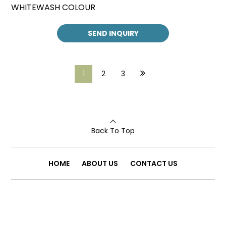
WHITEWASH COLOUR
SEND INQUIRY
1
2
3
Back To Top
HOME
ABOUT US
CONTACT US