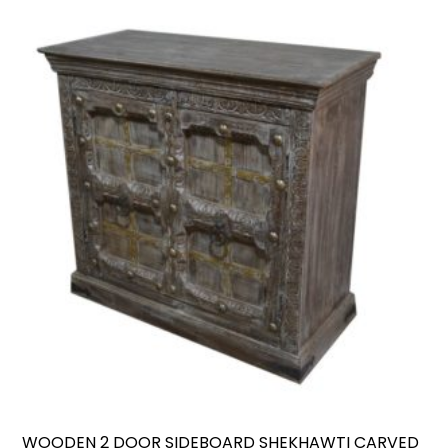
WOODEN 2 DOOR SIDEBOARD SHEKHAWTI CARVED