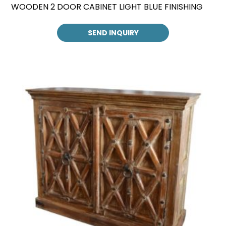
WOODEN 2 DOOR CABINET LIGHT BLUE FINISHING
SEND INQUIRY