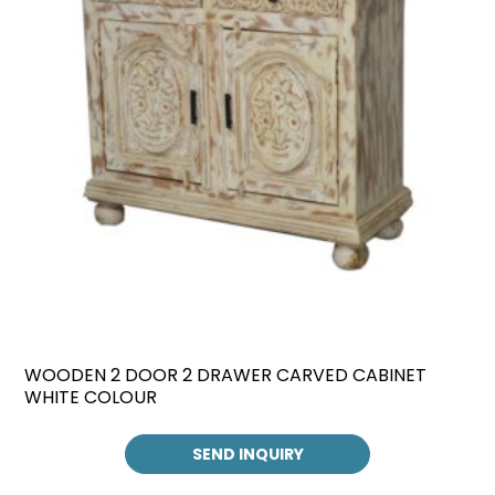
WOODEN 2 DOOR 2 DRAWER CARVED CABINET
WHITE COLOUR
SEND INQUIRY