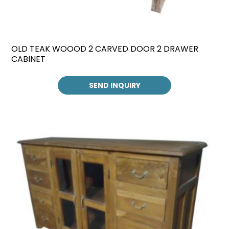
OLD TEAK WOOOD 2 CARVED DOOR 2 DRAWER
CABINET
SEND INQUIRY