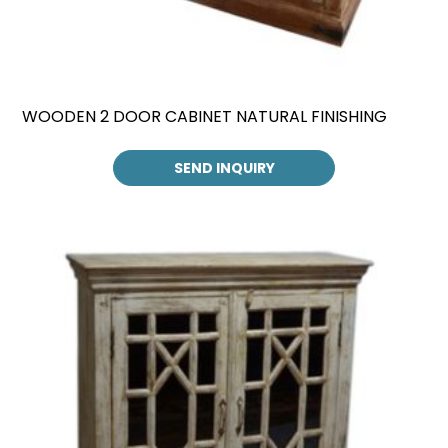
WOODEN 2 DOOR CABINET NATURAL FINISHING
SEND INQUIRY