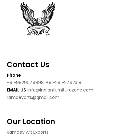
Contact Us
Phone
+91-9829074898, +91-291-2742318
EMAIL US
info@indianfurniturezone.com
ramdevarts@gmail.com
Our Location
Ramdev Art Exports