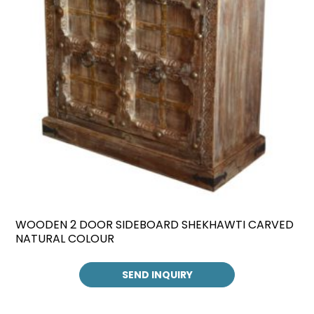
WOODEN 2 DOOR SIDEBOARD SHEKHAWTI CARVED
NATURAL COLOUR
SEND INQUIRY