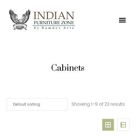
Cabinets
Showing 1–9 of 23 results