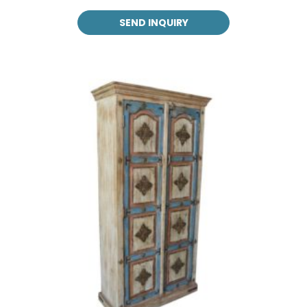
SEND INQUIRY