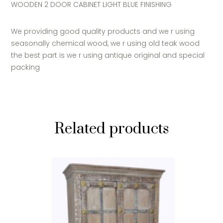
WOODEN 2 DOOR CABINET LIGHT BLUE FINISHING
We providing good quality products and we r using
seasonally chemical wood, we r using old teak wood
the best part is we r using antique original and special
packing
Related products