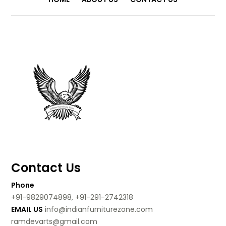
Contact Us
Phone
+91-9829074898, +91-291-2742318
EMAIL US
info@indianfurniturezone.com
ramdevarts@gmail.com