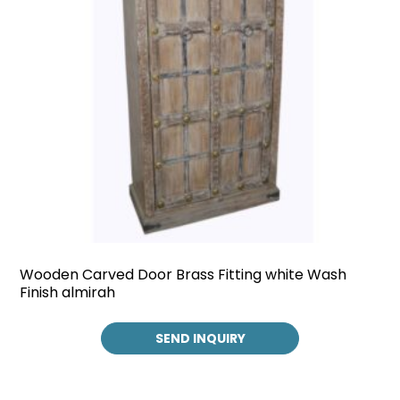
Wooden Carved Door Brass Fitting white Wash
Finish almirah
SEND INQUIRY