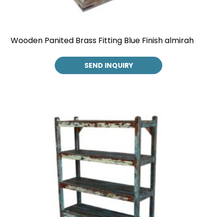
Wooden Panited Brass Fitting Blue Finish almirah
SEND INQUIRY