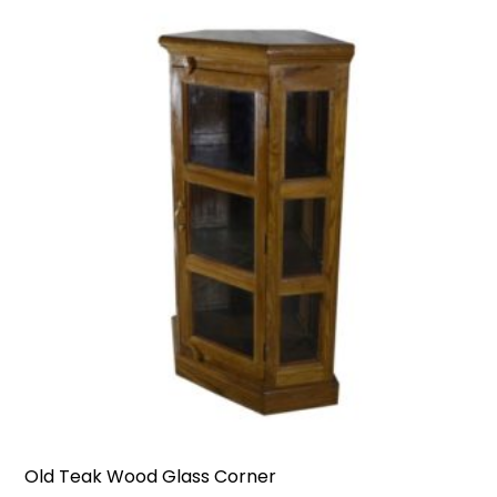
Old Teak Wood Glass Corner