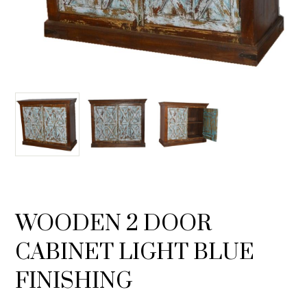
WOODEN 2 DOOR
CABINET LIGHT BLUE
FINISHING