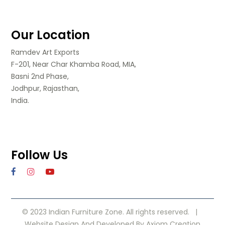
Our Location
Ramdev Art Exports
F-201, Near Char Khamba Road, MIA,
Basni 2nd Phase,
Jodhpur, Rajasthan,
India.
Follow Us
© 2023 Indian Furniture Zone. All rights reserved. |
Website Design
And Developed By
Axiom Creation