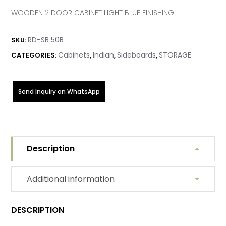
WOODEN 2 DOOR CABINET LIGHT BLUE FINISHING
RD-SB 50B
SKU:
Cabinets
Indian
Sideboards
STORAGE
CATEGORIES:
,
,
,
Send Inquiry on WhatsApp
Description
Additional information
DESCRIPTION