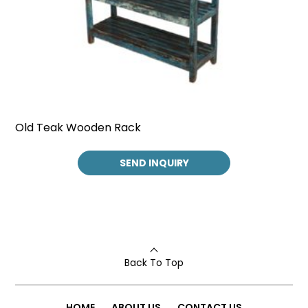
Old Teak Wooden Rack
SEND INQUIRY
Back To Top
HOME
ABOUT US
CONTACT US