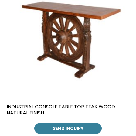
INDUSTRIAL CONSOLE TABLE TOP TEAK WOOD
NATURAL FINISH
SEND INQUIRY