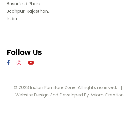
Basni 2nd Phase,
Jodhpur, Rajasthan,
India.
Follow Us
© 2023 Indian Furniture Zone. All rights reserved. |
Website Design
And Developed By
Axiom Creation