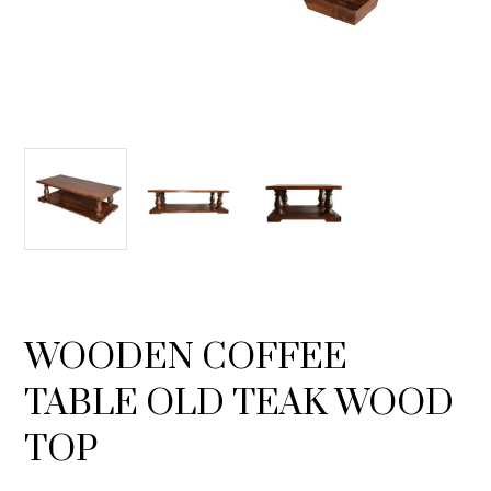
WOODEN COFFEE
TABLE OLD TEAK WOOD
TOP