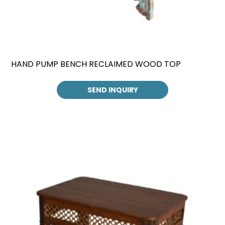
HAND PUMP BENCH RECLAIMED WOOD TOP
SEND INQUIRY