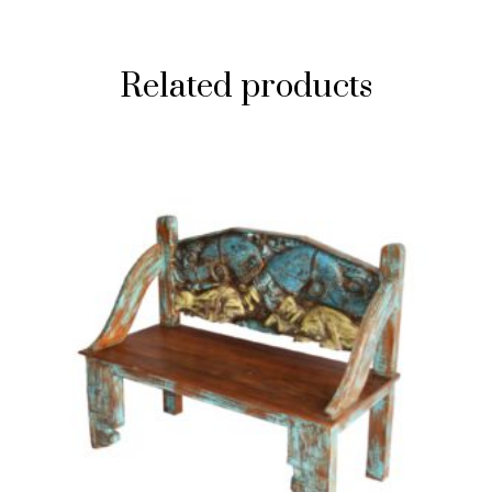
Related products