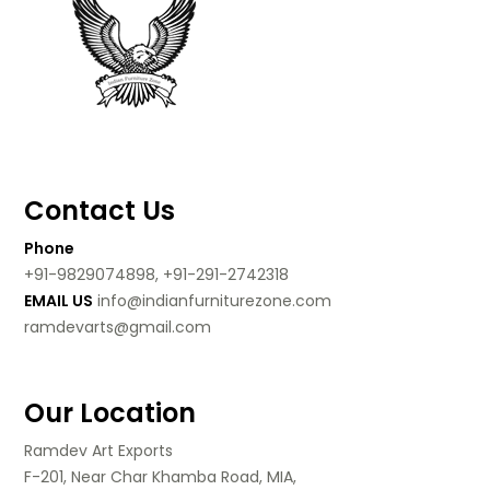
Contact Us
Phone
+91-9829074898, +91-291-2742318
EMAIL US
info@indianfurniturezone.com
ramdevarts@gmail.com
Our Location
Ramdev Art Exports
F-201, Near Char Khamba Road, MIA,