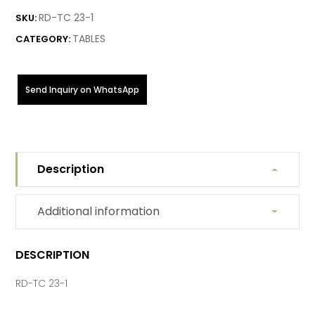
RD-TC 23-1
SKU:
TABLES
CATEGORY:
Send Inquiry on WhatsApp
Description
Additional information
DESCRIPTION
RD-TC 23-1