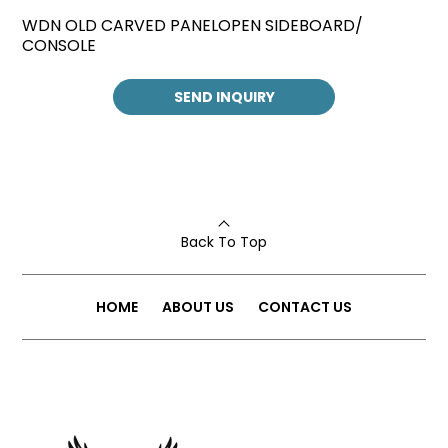
WDN OLD CARVED PANELOPEN SIDEBOARD/
CONSOLE
SEND INQUIRY
Back To Top
HOME
ABOUT US
CONTACT US