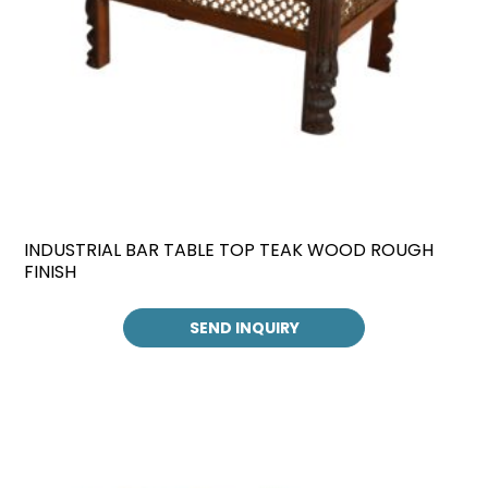
INDUSTRIAL BAR TABLE TOP TEAK WOOD ROUGH
FINISH
SEND INQUIRY