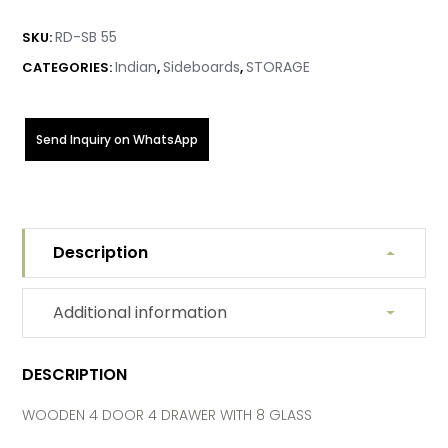
RD-SB 55
SKU:
Indian
Sideboards
STORAGE
CATEGORIES:
,
,
Send Inquiry on WhatsApp
Description
Additional information
DESCRIPTION
WOODEN 4 DOOR 4 DRAWER WITH 8 GLASS