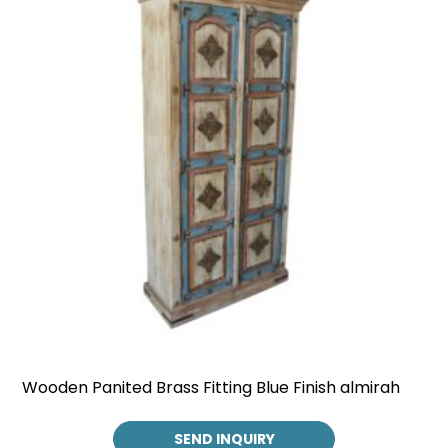
Wooden Panited Brass Fitting Blue Finish almirah
SEND INQUIRY