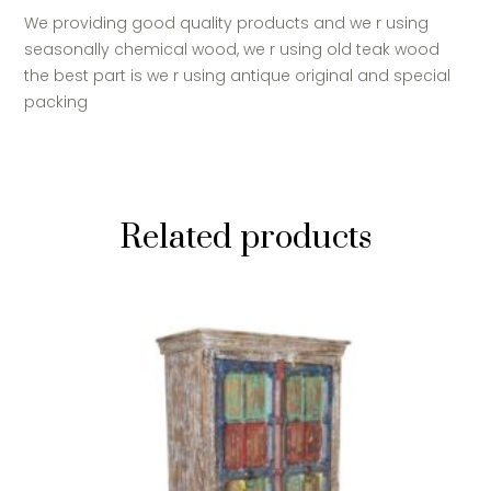
We providing good quality products and we r using
seasonally chemical wood, we r using old teak wood
the best part is we r using antique original and special
packing
Related products