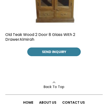
Old Teak Wood 2 Door 8 Glass With 2
DrawerAlmirah
SEND INQUIRY
Back To Top
HOME
ABOUT US
CONTACT US