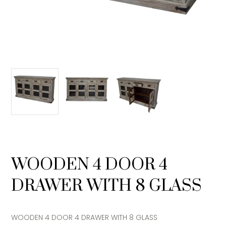
WOODEN 4 DOOR 4
DRAWER WITH 8 GLASS
WOODEN 4 DOOR 4 DRAWER WITH 8 GLASS