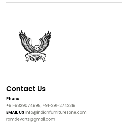
Contact Us
Phone
+91-9829074898, +91-291-2742318
EMAIL US
info@indianfurniturezone.com
ramdevarts@gmail.com