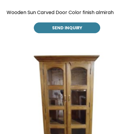
Wooden Sun Carved Door Color finish almirah
SEND INQUIRY