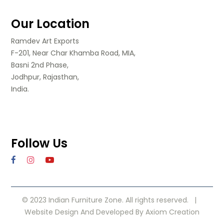
Our Location
Ramdev Art Exports
F-201, Near Char Khamba Road, MIA,
Basni 2nd Phase,
Jodhpur, Rajasthan,
India.
Follow Us
© 2023 Indian Furniture Zone. All rights reserved. |
Website Design
And Developed By
Axiom Creation