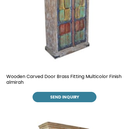
Wooden Carved Door Brass Fitting Multicolor Finish
almirah
SEND INQUIRY