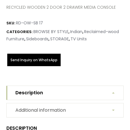
RECYCLED WOODEN 2 DOOR 2 DRAWER MEDIA CONSOLE
RD-OW-SB 17
SKU:
BROWSE BY STYLE
Indian
Reclaimed-wood
CATEGORIES:
,
,
Furniture
Sideboards
STORAGE
TV Units
,
,
,
Send Inquiry on WhatsApp
Description
Additional information
DESCRIPTION