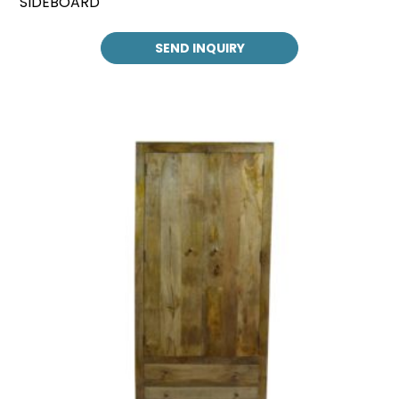
SIDEBOARD
SEND INQUIRY