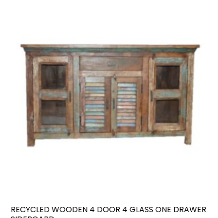
RECYCLED WOODEN 4 DOOR 4 GLASS ONE DRAWER