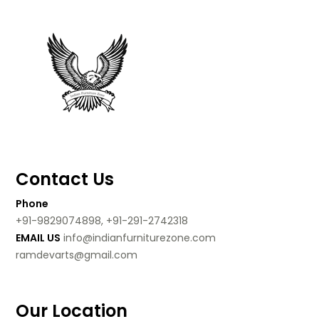
Contact Us
Phone
+91-9829074898, +91-291-2742318
EMAIL US
info@indianfurniturezone.com
ramdevarts@gmail.com
Our Location