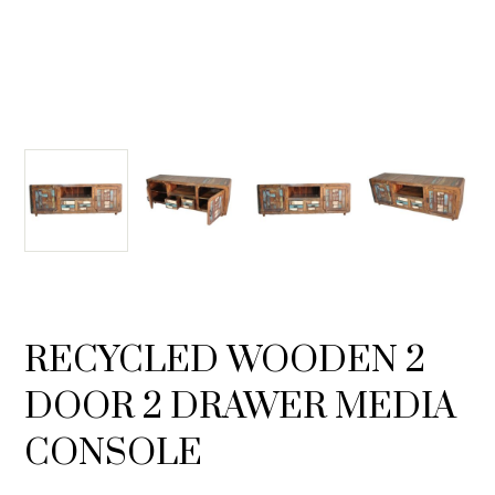
RECYCLED WOODEN 2
DOOR 2 DRAWER MEDIA
CONSOLE