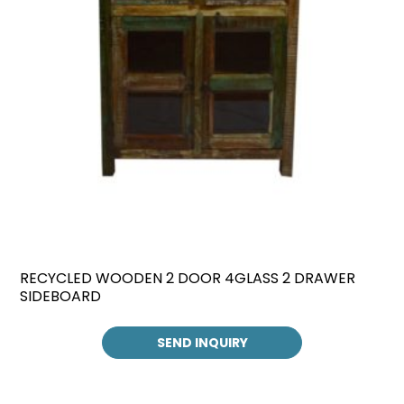
RECYCLED WOODEN 2 DOOR 4GLASS 2 DRAWER
SIDEBOARD
SEND INQUIRY