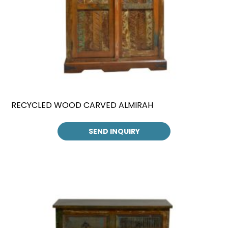
RECYCLED WOOD CARVED ALMIRAH
SEND INQUIRY