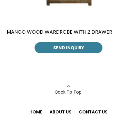
MANGO WOOD WARDROBE WITH 2 DRAWER
SEND INQUIRY
Back To Top
HOME
ABOUT US
CONTACT US