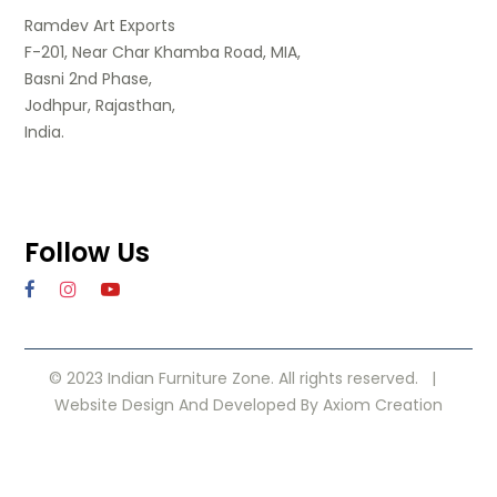
Ramdev Art Exports
F-201, Near Char Khamba Road, MIA,
Basni 2nd Phase,
Jodhpur, Rajasthan,
India.
Follow Us
© 2023 Indian Furniture Zone. All rights reserved. |
Website Design
And Developed By
Axiom Creation