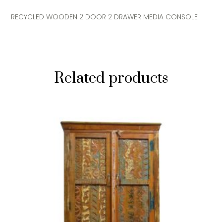
RECYCLED WOODEN 2 DOOR 2 DRAWER MEDIA CONSOLE
Related products