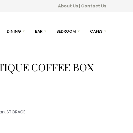
About Us
|
Contact Us
DINING
BAR
BEDROOM
CAFES
TIQUE COFFEE BOX
ian
STORAGE
,