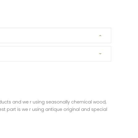
ducts and we r using seasonally chemical wood,
st part is we r using antique original and special