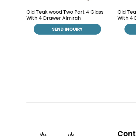
Old Teak wood Two Part 4 Glass
Old Tea
With 4 Drawer Almirah
With 4 
SEND INQUIRY
Cont