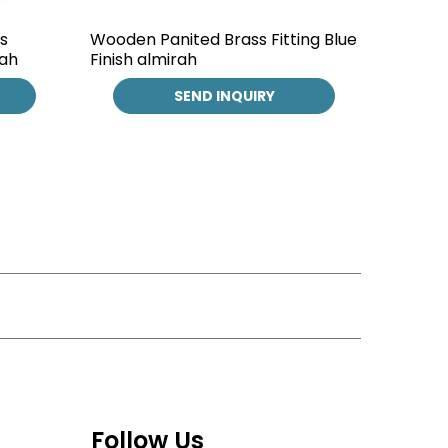
s
Wooden Panited Brass Fitting Blue
rah
Finish almirah
SEND INQUIRY
Follow Us