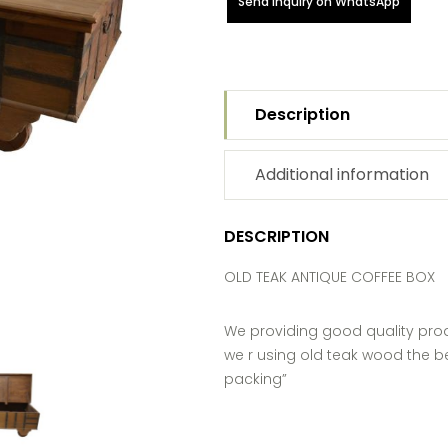
Send Inquiry on WhatsApp
Description
Additional information
DESCRIPTION
OLD TEAK ANTIQUE COFFEE BOX
We providing good quality pro
we r using old teak wood the be
packing”