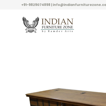
+91-9829074898 | info@indianfurniturezone.