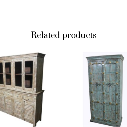
Related products