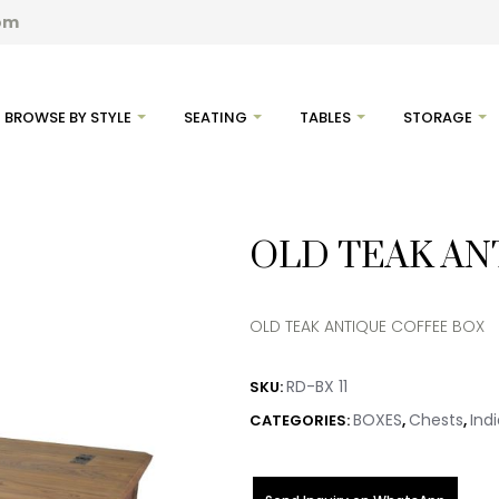
com
BROWSE BY STYLE
SEATING
TABLES
STORAGE
OLD TEAK AN
OLD TEAK ANTIQUE COFFEE BOX
RD-BX 11
SKU:
BOXES
Chests
Ind
CATEGORIES:
,
,