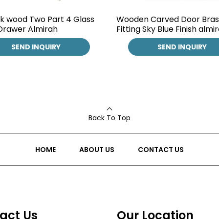
k wood Two Part 4 Glass
Wooden Carved Door Bras
Drawer Almirah
Fitting Sky Blue Finish almi
SEND INQUIRY
SEND INQUIRY
Back To Top
HOME
ABOUT US
CONTACT US
act Us
Our Location