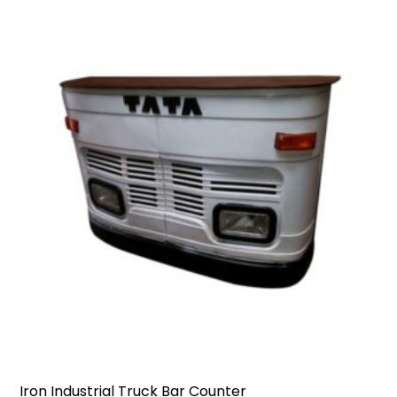
Iron Industrial Truck Bar Counter