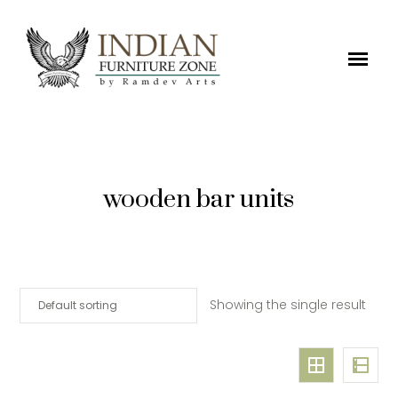
wooden bar units
Showing the single result