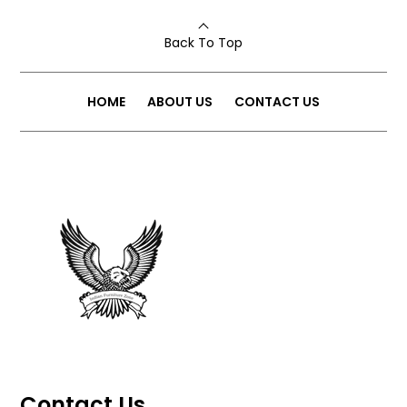
Back To Top
HOME
ABOUT US
CONTACT US
Contact Us