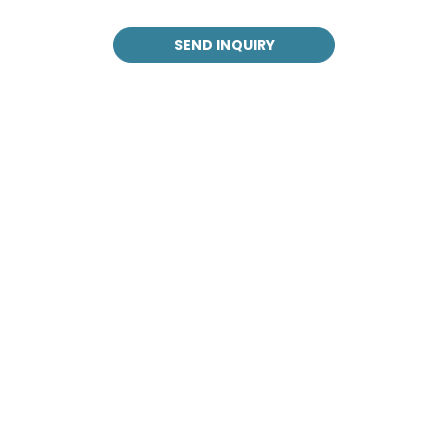
SEND INQUIRY