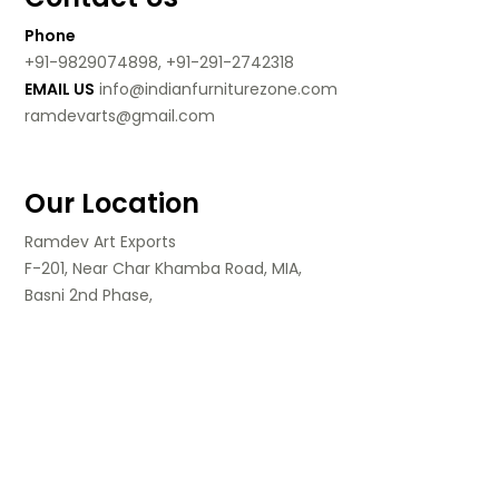
Phone
+91-9829074898, +91-291-2742318
EMAIL US
info@indianfurniturezone.com
ramdevarts@gmail.com
Our Location
Ramdev Art Exports
F-201, Near Char Khamba Road, MIA,
Basni 2nd Phase,
Jodhpur, Rajasthan,
India.
Follow Us