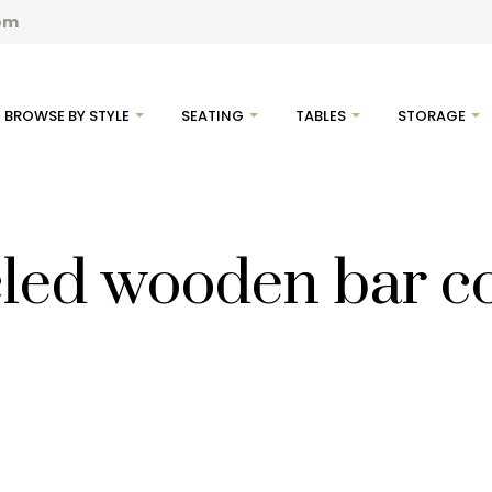
com
BROWSE BY STYLE
SEATING
TABLES
STORAGE
led wooden bar c