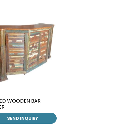
ED WOODEN BAR
ER
SEND INQUIRY