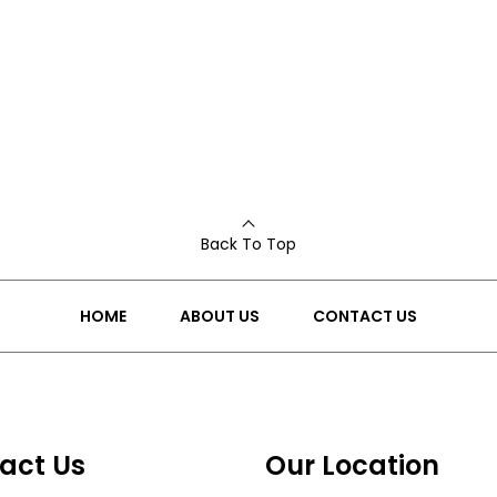
Back To Top
HOME
ABOUT US
CONTACT US
act Us
Our Location