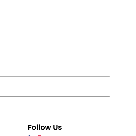
Follow Us