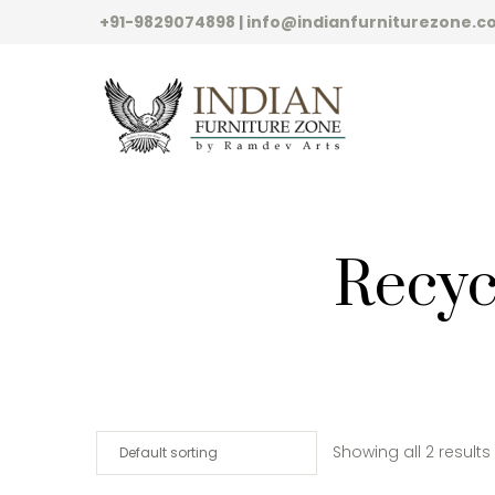
+91-9829074898 | info@indianfurniturezone.
Recyc
Showing all 2 results