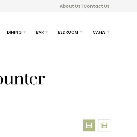
About Us
|
Contact Us
DINING
BAR
BEDROOM
CAFES
ounter