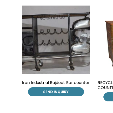
Iron Industrial Rajdoot Bar counter
RECYCL
COUNT
SEND INQUIRY