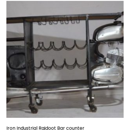
Iron Industrial Rajdoot Bar counter