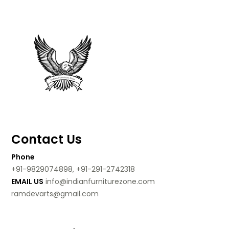
Contact Us
Phone
+91-9829074898, +91-291-2742318
EMAIL US
info@indianfurniturezone.com
ramdevarts@gmail.com