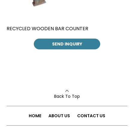
RECYCLED WOODEN BAR COUNTER
SEND INQUIRY
Back To Top
HOME
ABOUT US
CONTACT US