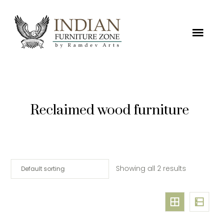
Reclaimed wood furniture
Showing all 2 results