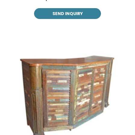
SEND INQUIRY