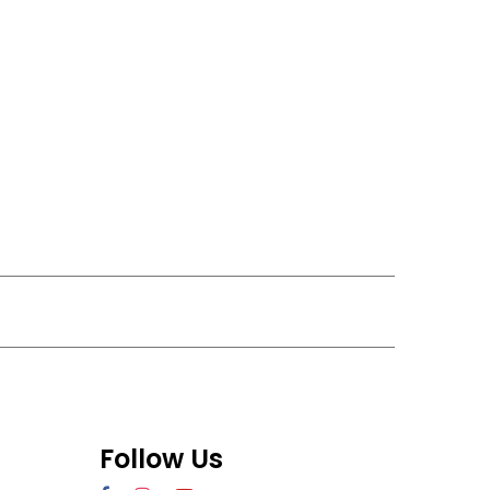
Follow Us