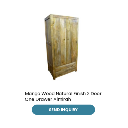
Mango Wood Natural Finish 2 Door
One Drawer Almirah
SEND INQUIRY