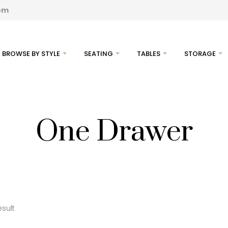
com
BROWSE BY STYLE
SEATING
TABLES
STORAGE
One Drawer
esult