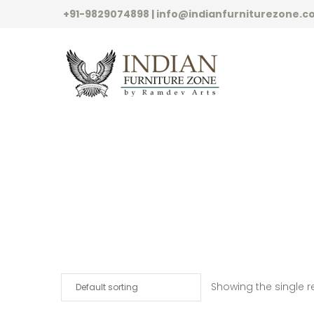
+91-9829074898 | info@indianfurniturezone.
Showing the single r