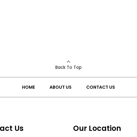
Back To Top
HOME
ABOUT US
CONTACT US
act Us
Our Location