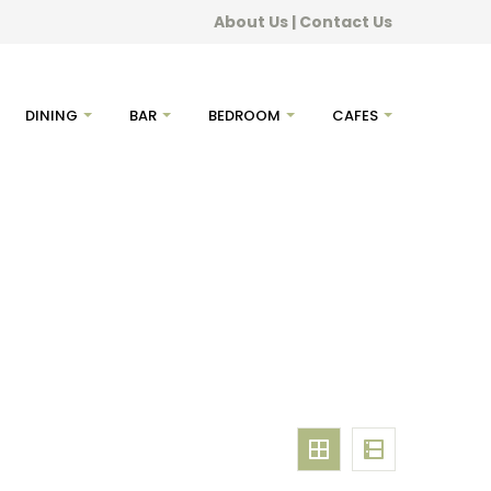
About Us
|
Contact Us
DINING
BAR
BEDROOM
CAFES