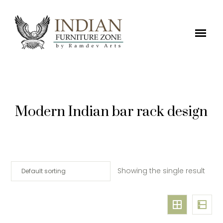
Modern Indian bar rack design
Showing the single result