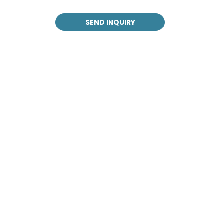
SEND INQUIRY