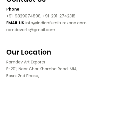
Phone
+91-9829074898, +91-291-2742318
EMAIL US
info@indianfurniturezone.com
ramdevarts@gmail.com
Our Location
Ramdev Art Exports
F-201, Near Char Khamba Road, MIA,
Basni 2nd Phase,
Jodhpur, Rajasthan,
India.
Follow Us