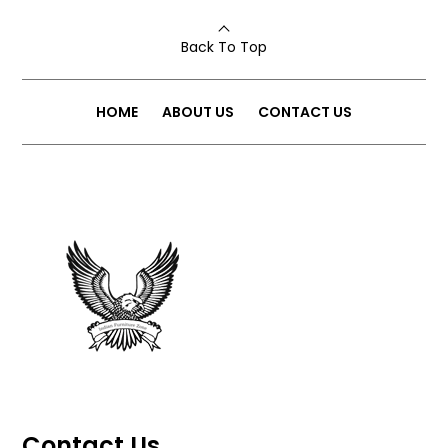
Back To Top
HOME
ABOUT US
CONTACT US
Contact Us