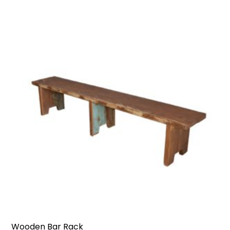
Wooden Bar Rack