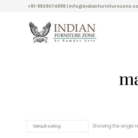
+91-9829074898 | info@indianfurniturezone.
ma
Showing the single r