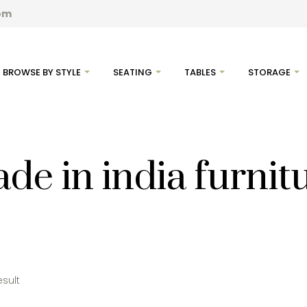
com
BROWSE BY STYLE
SEATING
TABLES
STORAGE
de in india furnit
esult