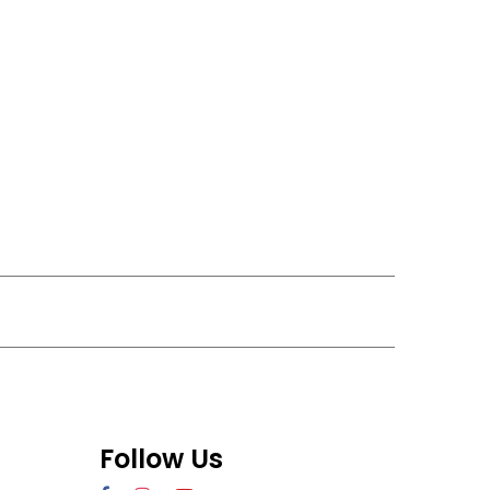
Follow Us