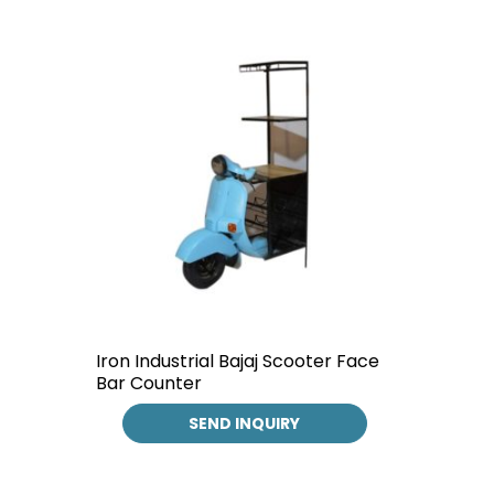
Iron Industrial Bajaj Scooter Face
Bar Counter
SEND INQUIRY