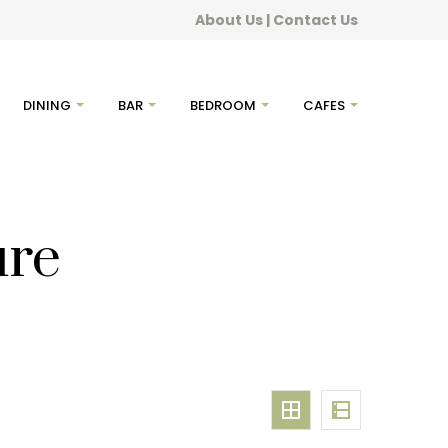
About Us
|
Contact Us
DINING
BAR
BEDROOM
CAFES
ure