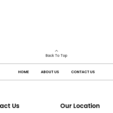
Back To Top
HOME
ABOUT US
CONTACT US
act Us
Our Location