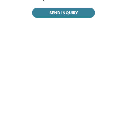
SEND INQUIRY