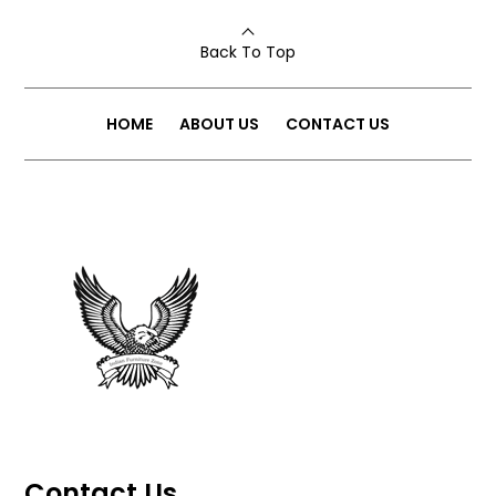
Back To Top
HOME
ABOUT US
CONTACT US
Contact Us