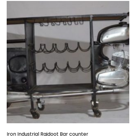
Iron Industrial Rajdoot Bar counter