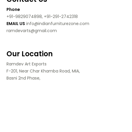
Phone
+91-9829074898, +91-291-2742318
EMAIL US
info@indianfurniturezone.com
ramdevarts@gmail.com
Our Location
Ramdev Art Exports
F-201, Near Char Khamba Road, MIA,
Basni 2nd Phase,
Jodhpur, Rajasthan,
India.
Follow Us