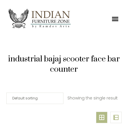
industrial bajaj scooter face bar
counter
Showing the single result