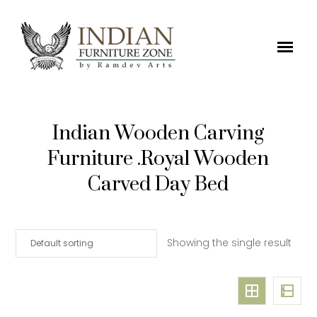
Indian Wooden Carving
Furniture .Royal Wooden
Carved Day Bed
Showing the single result