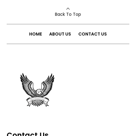
Back To Top
HOME
ABOUT US
CONTACT US
Contact Us