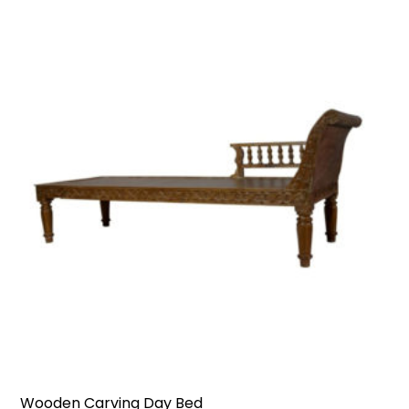
Wooden Carving Day Bed