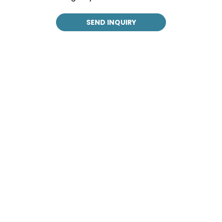
SEND INQUIRY