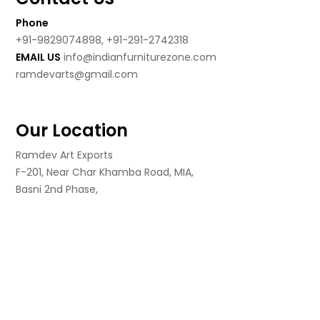
Phone
+91-9829074898, +91-291-2742318
EMAIL US
info@indianfurniturezone.com
ramdevarts@gmail.com
Our Location
Ramdev Art Exports
F-201, Near Char Khamba Road, MIA,
Basni 2nd Phase,
Jodhpur, Rajasthan,
India.
Follow Us